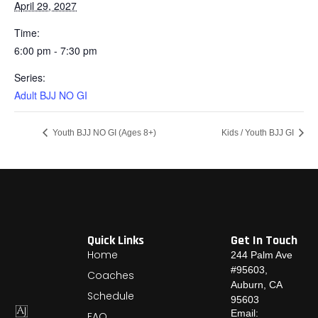
April 29, 2027
Time:
6:00 pm - 7:30 pm
Series:
Adult BJJ NO GI
Youth BJJ NO GI (Ages 8+)
Kids / Youth BJJ GI
Quick Links
Get In Touch
Home
244 Palm Ave
#95603,
Coaches
Auburn, CA
Schedule
95603
Email:
FAQ