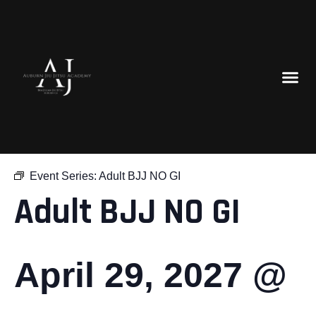
« All Events
Event Series:
Adult BJJ NO GI
Adult BJJ NO GI
April 29, 2027 @