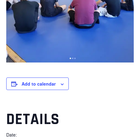
Add to calendar
DETAILS
Date: