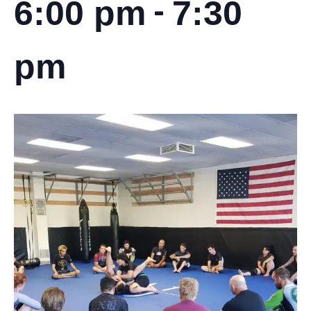
-
6:00 pm
7:30
pm