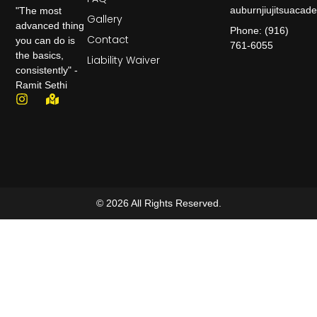
auburnjiujitsuaca
"The most
Gallery
advanced thing
Phone: (916)
Contact
you can do is
761-6055
the basics,
Liability Waiver
consistently" -
Ramit Sethi
© 2026 All Rights Reserved.