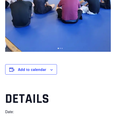
Add to calendar
DETAILS
Date: