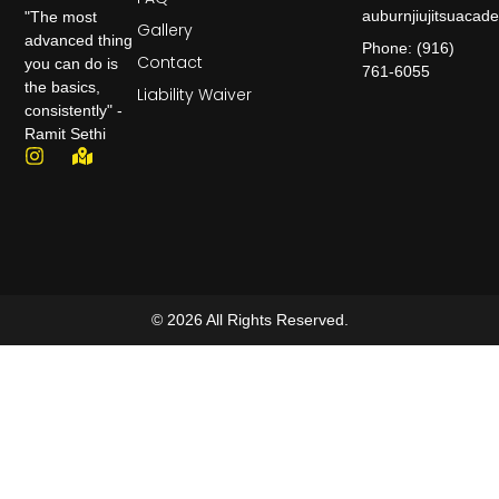
auburnjiujitsuaca
"The most
Gallery
advanced thing
Phone: (916)
Contact
you can do is
761-6055
the basics,
Liability Waiver
consistently" -
Ramit Sethi
© 2026 All Rights Reserved.