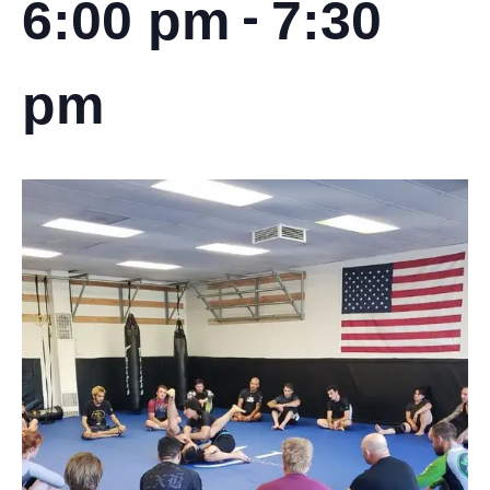
-
6:00 pm
7:30
pm