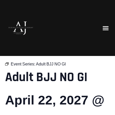
« All Events
Event Series:
Adult BJJ NO GI
Adult BJJ NO GI
April 22, 2027 @