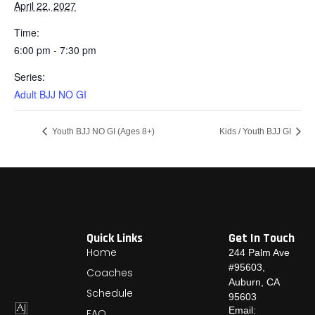
April 22, 2027
Time:
6:00 pm - 7:30 pm
Series:
Adult BJJ NO GI
Youth BJJ NO GI (Ages 8+)
Kids / Youth BJJ GI
Quick Links
Get In Touch
Home
244 Palm Ave
#95603,
Coaches
Auburn, CA
Schedule
95603
Email:
FAQ