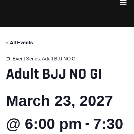
« All Events
Event Series:
Adult BJJ NO GI
Adult BJJ NO GI
March 23, 2027
-
@ 6:00 pm
7:30