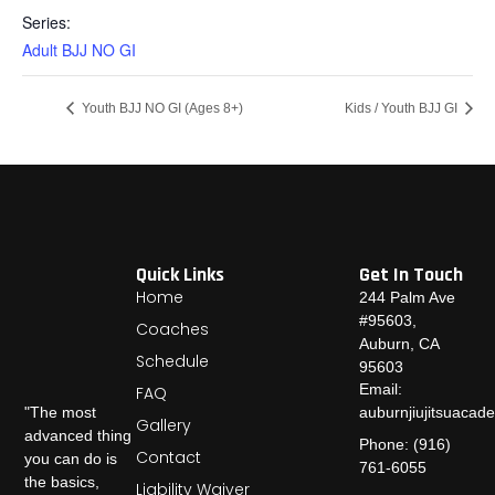
Series:
Adult BJJ NO GI
Youth BJJ NO GI (Ages 8+)
Kids / Youth BJJ GI
Quick Links
Get In Touch
Home
244 Palm Ave
#95603,
Coaches
Auburn, CA
Schedule
95603
Email:
FAQ
auburnjiujitsuaca
"The most
Gallery
advanced thing
Phone: (916)
Contact
you can do is
761-6055
the basics,
Liability Waiver