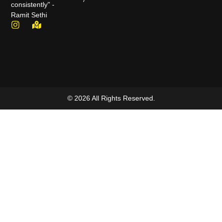
consistently" -
Ramit Sethi
© 2026 All Rights Reserved.