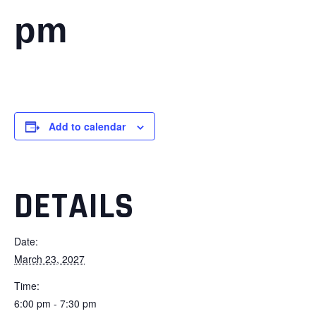
pm
Add to calendar
DETAILS
Date:
March 23, 2027
Time:
6:00 pm - 7:30 pm