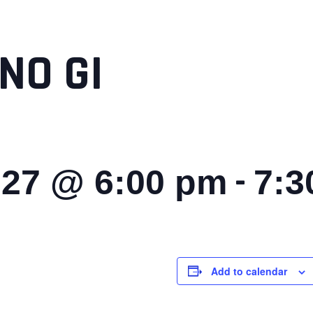
NO GI
-
027 @ 6:00 pm
7:3
Add to calendar