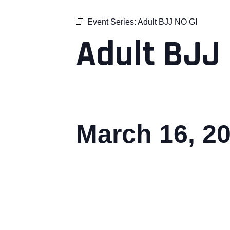
Event Series:
Adult BJJ NO GI
Adult BJJ 
March 16, 2