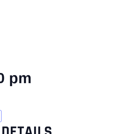
0 pm
DETAILS