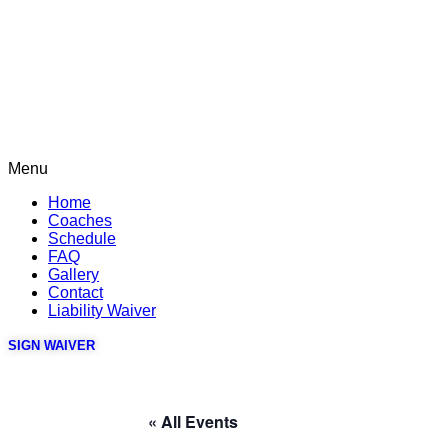
Menu
Home
Coaches
Schedule
FAQ
Gallery
Contact
Liability Waiver
SIGN WAIVER
« All Events