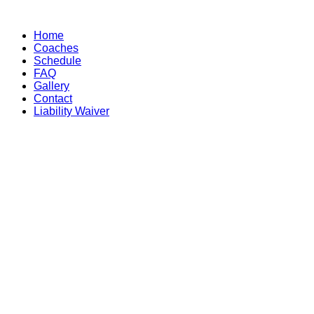
Skip
to
Home
content
Coaches
Schedule
FAQ
Gallery
Contact
Liability Waiver