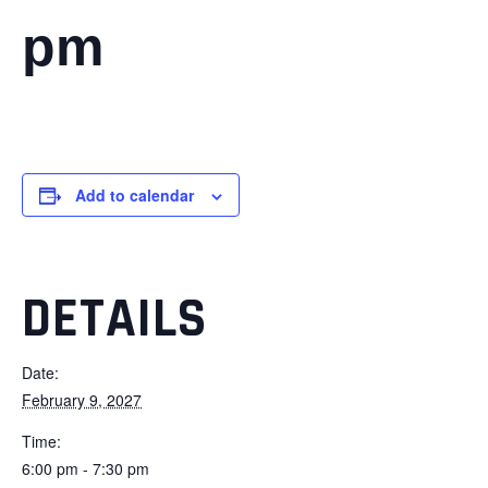
pm
Add to calendar
DETAILS
Date:
February 9, 2027
Time:
6:00 pm - 7:30 pm