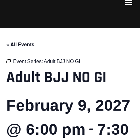
« All Events
Event Series:
Adult BJJ NO GI
Adult BJJ NO GI
February 9, 2027
-
@ 6:00 pm
7:30