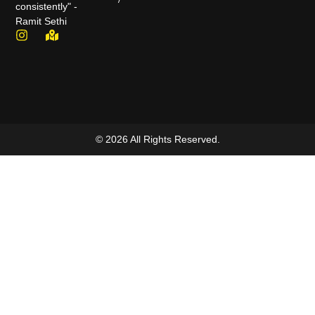
consistently" -
Ramit Sethi
© 2026 All Rights Reserved.