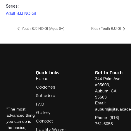
Series:
Adult BJJ NO GI
Youth BJJ NO GI (Ages 8+)
Kids / Youth BJJ GI
Quick Links
Get In Touch
Home
244 Palm Ave
#95603,
Coaches
Auburn, CA
Schedule
95603
Email:
FAQ
auburnjiujitsuaca
"The most
Gallery
advanced thing
Phone: (916)
Contact
you can do is
761-6055
the basics,
Liability Waiver