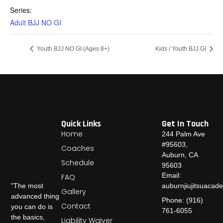
Series:
Adult BJJ NO GI
Youth BJJ NO GI (Ages 8+)
Kids / Youth BJJ GI
Quick Links
Get In Touch
Home
244 Palm Ave
#95603,
Coaches
Auburn, CA
Schedule
95603
Email:
FAQ
auburnjiujitsuaca
"The most
Gallery
advanced thing
Phone: (916)
Contact
you can do is
761-6055
the basics,
Liability Waiver