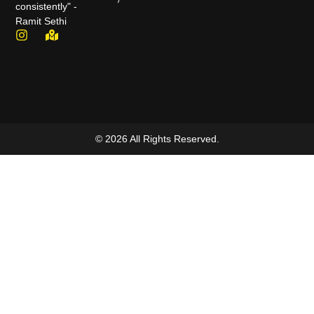
consistently" -
Ramit Sethi
© 2026 All Rights Reserved.