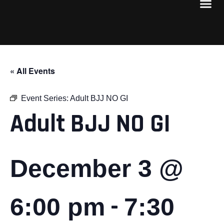
« All Events
Event Series:
Adult BJJ NO GI
Adult BJJ NO GI
December 3 @
-
6:00 pm
7:30