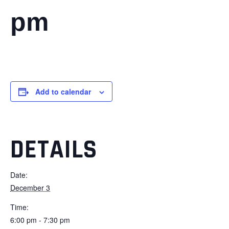
pm
Add to calendar
DETAILS
Date:
December 3
Time:
6:00 pm - 7:30 pm