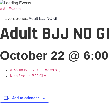
« All Events
Event Series:
Adult BJJ NO GI
Adult BJJ NO GI
October 22 @ 6:0
«
Youth BJJ NO GI (Ages 8+)
Kids / Youth BJJ GI
»
Add to calendar