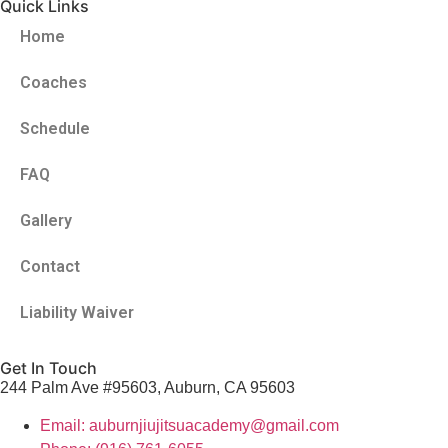
Quick Links
Home
Coaches
Schedule
FAQ
Gallery
Contact
Liability Waiver
Get In Touch
244 Palm Ave #95603, Auburn, CA 95603
Email: auburnjiujitsuacademy@gmail.com