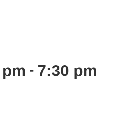
-
0 pm
7:30 pm