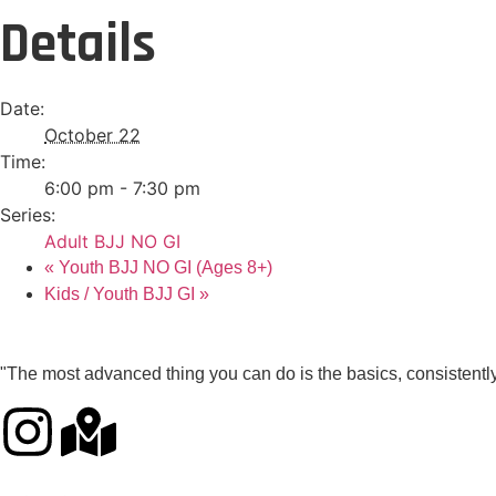
Details
Date:
October 22
Time:
6:00 pm - 7:30 pm
Series:
Adult BJJ NO GI
«
Youth BJJ NO GI (Ages 8+)
Kids / Youth BJJ GI
»
"The most advanced thing you can do is the basics, consistently