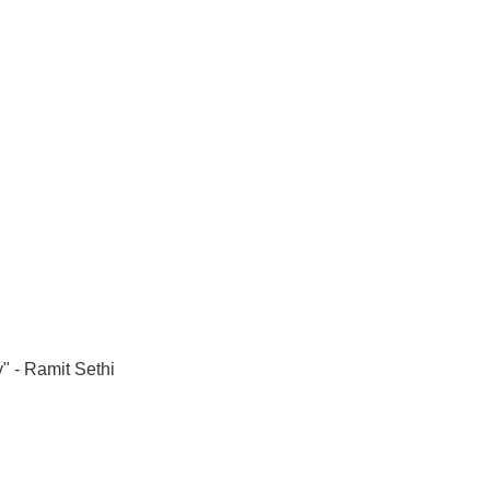
" - Ramit Sethi