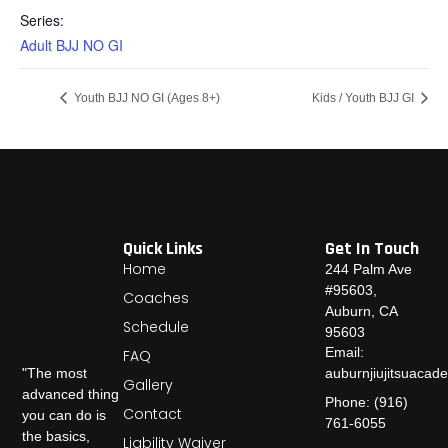
Series:
Adult BJJ NO GI
Youth BJJ NO GI (Ages 8+)
Kids / Youth BJJ GI
Quick Links
Get In Touch
Home
244 Palm Ave
#95603,
Coaches
Auburn, CA
Schedule
95603
Email:
FAQ
auburnjiujitsuaca
"The most
Gallery
advanced thing
Phone: (916)
Contact
you can do is
761-6055
the basics,
Liability Waiver