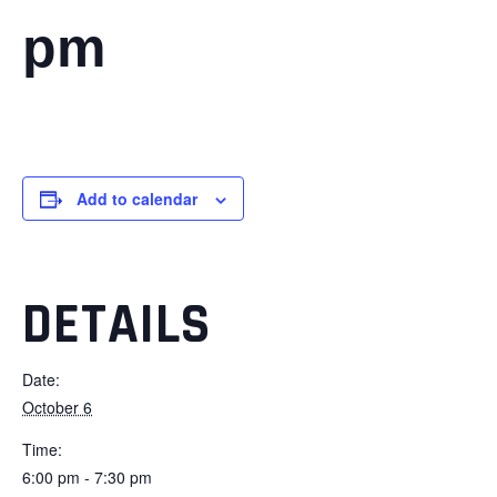
pm
Add to calendar
DETAILS
Date:
October 6
Time:
6:00 pm - 7:30 pm