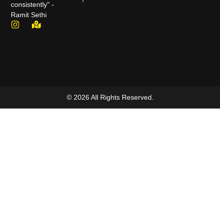
consistently" -
Ramit Sethi
© 2026 All Rights Reserved.