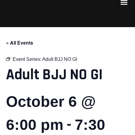
« All Events
Event Series:
Adult BJJ NO GI
Adult BJJ NO GI
October 6 @
-
6:00 pm
7:30