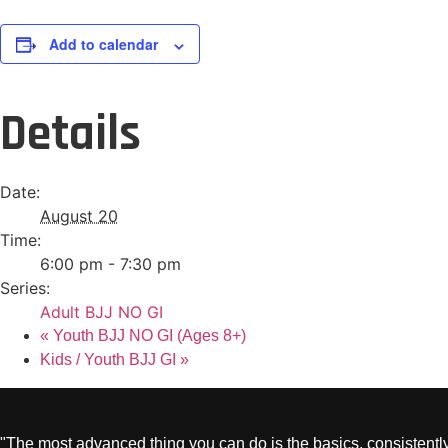
Add to calendar
Details
Date:
August 20
Time:
6:00 pm - 7:30 pm
Series:
Adult BJJ NO GI
«
Youth BJJ NO GI (Ages 8+)
Kids / Youth BJJ GI
»
"The most advanced thing you can do is the basics, consistently