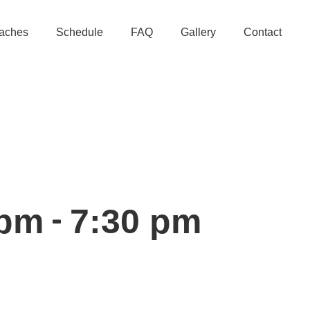
aches
Schedule
FAQ
Gallery
Contact
-
 pm
7:30 pm