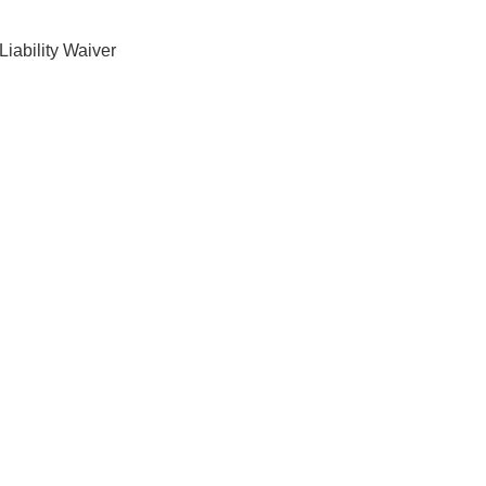
Liability Waiver