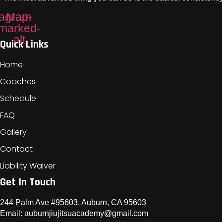
tagram
Map-
marked-
alt
Quick Links
Home
Coaches
Schedule
FAQ
Gallery
Contact
Liability Waiver
Get In Touch
244 Palm Ave #95603, Auburn, CA 95603
Email: auburnjiujitsuacademy@gmail.com