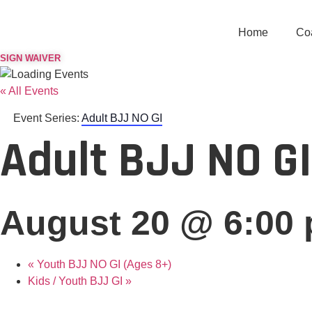
Skip
to
Home
Co
content
SIGN WAIVER
« All Events
Event Series:
Adult BJJ NO GI
Adult BJJ NO GI
August 20 @ 6:00
«
Youth BJJ NO GI (Ages 8+)
Kids / Youth BJJ GI
»