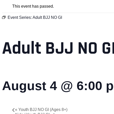
This event has passed.
Event Series:
Adult BJJ NO GI
Adult BJJ NO G
August 4 @ 6:00 
«
Youth BJJ NO GI (Ages 8+)