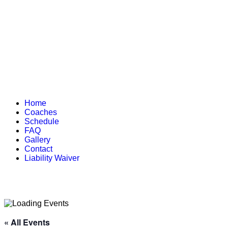
Home
Coaches
Schedule
FAQ
Gallery
Contact
Liability Waiver
« All Events