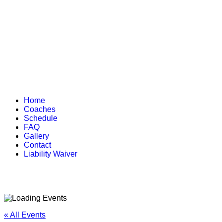
Home
Coaches
Schedule
FAQ
Gallery
Contact
Liability Waiver
« All Events