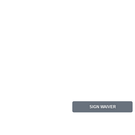
SIGN WAIVER