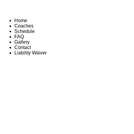
Home
Coaches
Schedule
FAQ
Gallery
Contact
Liability Waiver