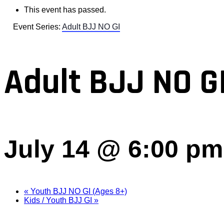
This event has passed.
Event Series:
Adult BJJ NO GI
Adult BJJ NO G
July 14 @ 6:00 pm
«
Youth BJJ NO GI (Ages 8+)
Kids / Youth BJJ GI
»