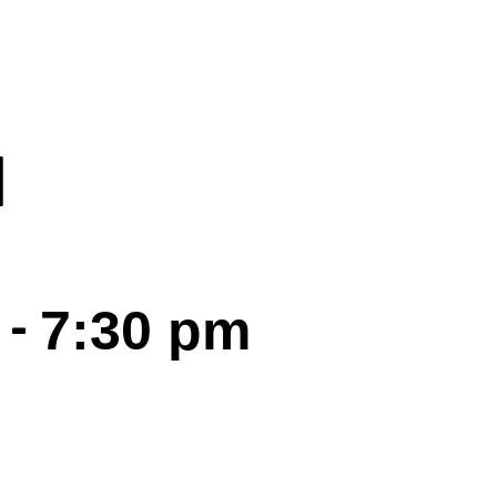
I
-
7:30 pm