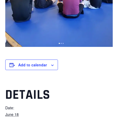
Add to calendar
DETAILS
Date:
June 18