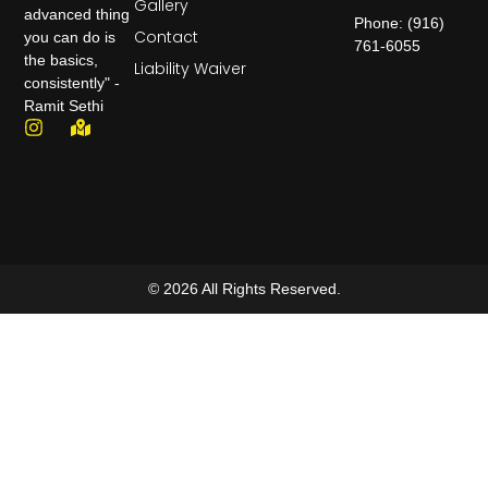
Gallery
advanced thing
Phone: (916)
Contact
you can do is
761-6055
the basics,
Liability Waiver
consistently" -
Ramit Sethi
© 2026 All Rights Reserved.