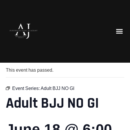
« All Events
This event has passed.
Event Series:
Adult BJJ NO GI
Adult BJJ NO GI
June 18 @ 6:00