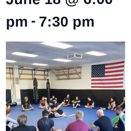
-
pm
7:30 pm