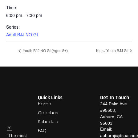
Time:
6:00 pm - 7:30 pm
Series:
Adult BJJ NO GI
Youth BJJ NO GI (Ages 8+)
Kids / Youth BJJ GI
Quick Links
Get In Touch
Home
244 Palm Ave
#95603,
Coaches
Auburn, CA
Schedule
95603
Email:
FAQ
auburnjiujitsuaca
"The most