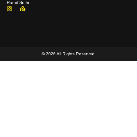
Ramit Sethi
© 2026 All Rights Reserved.