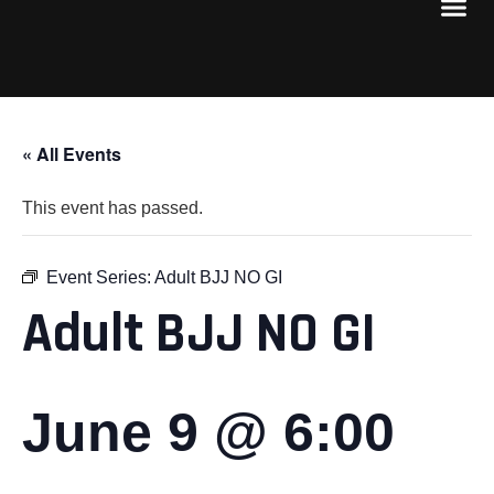
« All Events
This event has passed.
Event Series:
Adult BJJ NO GI
Adult BJJ NO GI
June 9 @ 6:00