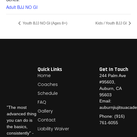
Adult BJJ NO GI
Youth BJJ NO GI (Ages 8+)
Kids / Youth BJJ GI
Quick Links
Get In Touch
Home
244 Palm Ave
#95603,
Coaches
Auburn, CA
Schedule
95603
Email:
FAQ
auburnjiujitsuaca
"The most
Gallery
advanced thing
Phone: (916)
Contact
you can do is
761-6055
the basics,
Liability Waiver
consistently" -