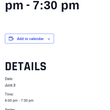
-
pm
7:30 pm
Add to calendar
DETAILS
Date:
June 9
Time:
6:00 pm - 7:30 pm
Series: