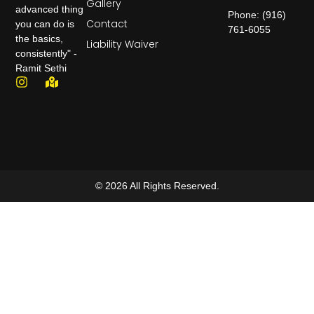
Gallery
advanced thing
Phone: (916)
Contact
you can do is
761-6055
the basics,
Liability Waiver
consistently" -
Ramit Sethi
© 2026 All Rights Reserved.