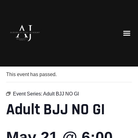
« All Events
This event has passed.
Event Series:
Adult BJJ NO GI
Adult BJJ NO GI
May 21 @ 6:00