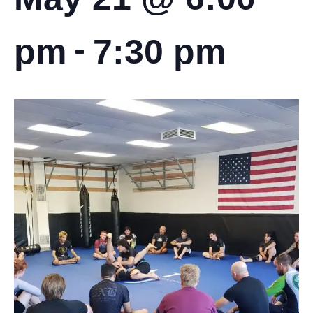
-
pm
7:30 pm