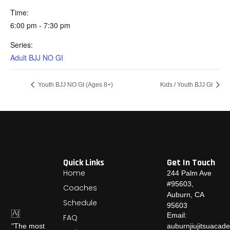
Time:
6:00 pm - 7:30 pm
Series:
Adult BJJ NO GI
Youth BJJ NO GI (Ages 8+)
Kids / Youth BJJ GI
Quick Links
Get In Touch
Home
244 Palm Ave
#95603,
Coaches
Auburn, CA
Schedule
95603
Email:
FAQ
auburnjiujitsuaca
"The most