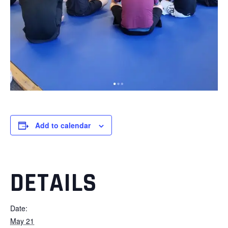
Add to calendar
DETAILS
Date:
May 21