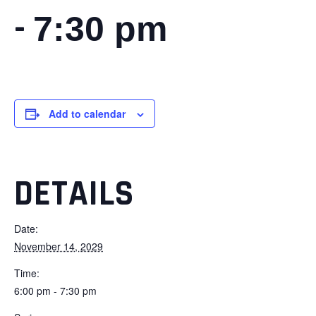
-
7:30 pm
Add to calendar
DETAILS
Date:
November 14, 2029
Time:
6:00 pm - 7:30 pm