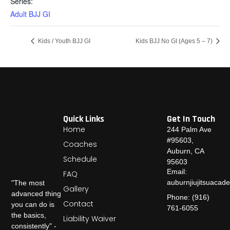
Series:
Adult BJJ GI
Kids / Youth BJJ GI
Kids BJJ No GI (Ages 5 – 7)
Quick Links
Get In Touch
Home
244 Palm Ave
#95603,
Coaches
Auburn, CA
Schedule
95603
Email:
FAQ
auburnjiujitsuaca
"The most
Gallery
advanced thing
Phone: (916)
Contact
you can do is
761-6055
the basics,
Liability Waiver
consistently" -