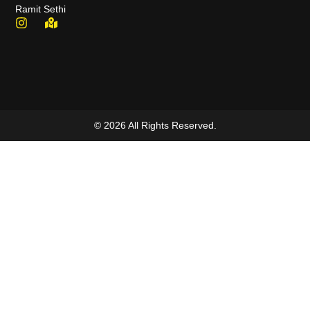
Ramit Sethi
© 2026 All Rights Reserved.