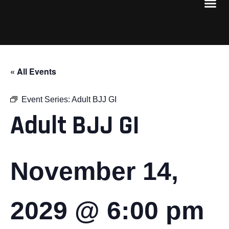
« All Events
Event Series:
Adult BJJ GI
Adult BJJ GI
November 14,
2029 @ 6:00 pm