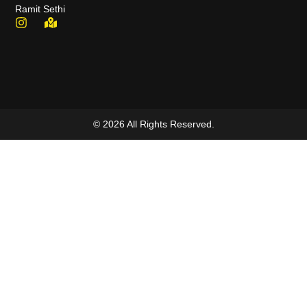
Ramit Sethi
© 2026 All Rights Reserved.