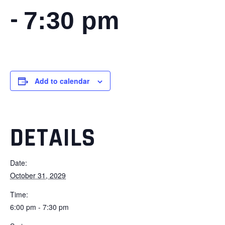
-
7:30 pm
Add to calendar
DETAILS
Date:
October 31, 2029
Time:
6:00 pm - 7:30 pm