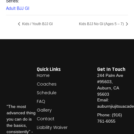
Series:
Adult BJJ GI
Kids / Youth BJJ GI
Kids BJJ No GI (Ages 5 – 7)
Quick Links
Get In Touch
Home
244 Palm Ave
#95603,
Coaches
Auburn, CA
Schedule
95603
Email:
FAQ
auburnjiujitsuaca
"The most
Gallery
advanced thing
Phone: (916)
Contact
you can do is
761-6055
the basics,
Liability Waiver
consistently" -