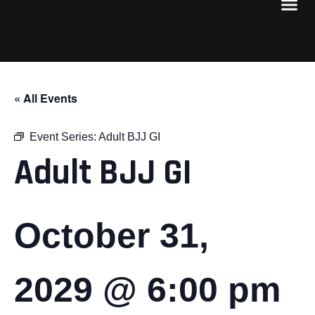
« All Events
Event Series:
Adult BJJ GI
Adult BJJ GI
October 31,
2029 @ 6:00 pm