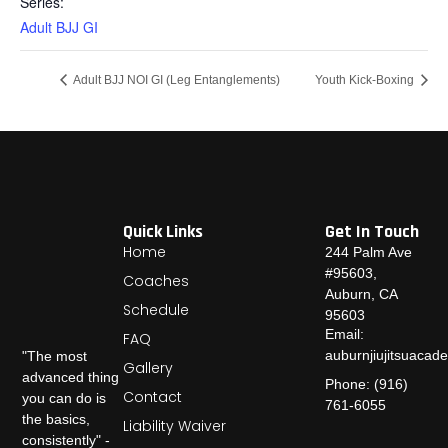
Series:
Adult BJJ GI
Adult BJJ NOI GI (Leg Entanglements)
Youth Kick-Boxing
Quick Links
Get In Touch
Home
244 Palm Ave
#95603,
Coaches
Auburn, CA
Schedule
95603
Email:
FAQ
auburnjiujitsuaca
"The most
Gallery
advanced thing
Phone: (916)
Contact
you can do is
761-6055
the basics,
Liability Waiver
consistently" -