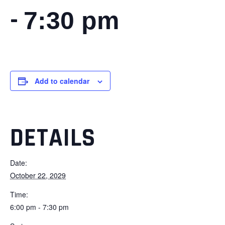
-
7:30 pm
Add to calendar
DETAILS
Date:
October 22, 2029
Time:
6:00 pm - 7:30 pm