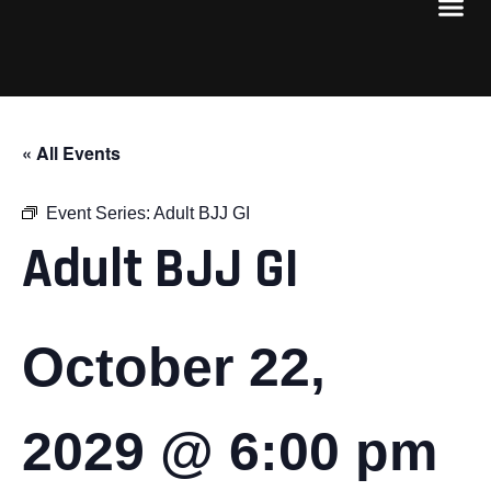
« All Events
Event Series:
Adult BJJ GI
Adult BJJ GI
October 22,
2029 @ 6:00 pm