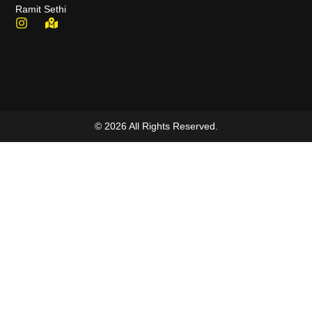
Ramit Sethi
© 2026 All Rights Reserved.