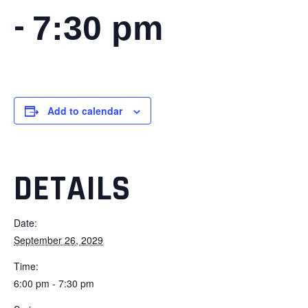
-
7:30 pm
Add to calendar
DETAILS
Date:
September 26, 2029
Time:
6:00 pm - 7:30 pm