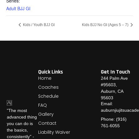
Series:
Adult BJJ GI
Kids / Youth BJJ GI
Kids BJJ No GI (Ages 5 – 7)
Quick Links
Get In Touch
Home
244 Palm Ave
#95603,
Coaches
Auburn, CA
Schedule
95603
Email:
FAQ
auburnjiujitsuaca
"The most
Gallery
advanced thing
Phone: (916)
Contact
you can do is
761-6055
the basics,
Liability Waiver
consistently" -