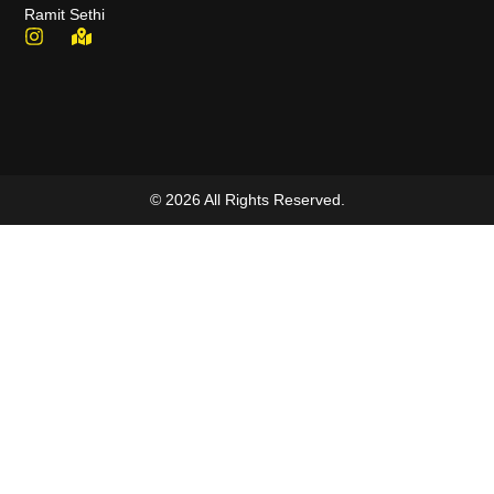
Ramit Sethi
© 2026 All Rights Reserved.