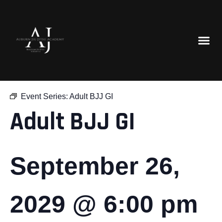
« All Events
Event Series:
Adult BJJ GI
Adult BJJ GI
September 26,
2029 @ 6:00 pm