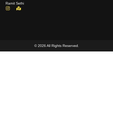
Ramit Sethi
© 2026 All Rights Reserved.