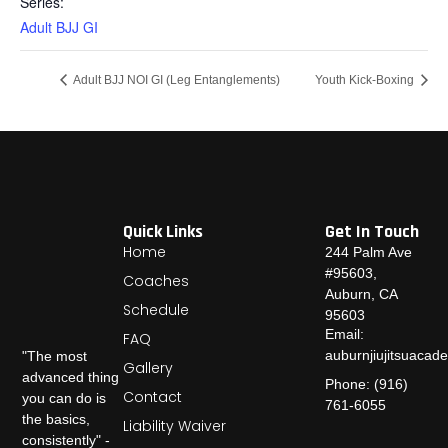
Series:
Adult BJJ GI
Adult BJJ NOI GI (Leg Entanglements)
Youth Kick-Boxing
Quick Links
Get In Touch
Home
244 Palm Ave
#95603,
Coaches
Auburn, CA
Schedule
95603
Email:
FAQ
auburnjiujitsuaca
"The most
Gallery
advanced thing
Phone: (916)
Contact
you can do is
761-6055
the basics,
Liability Waiver
consistently" -