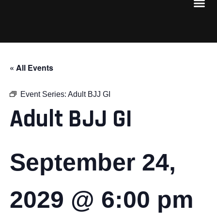
« All Events
Event Series:
Adult BJJ GI
Adult BJJ GI
September 24,
2029 @ 6:00 pm