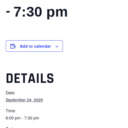
-
7:30 pm
Add to calendar
DETAILS
Date:
September 24, 2029
Time:
6:00 pm - 7:30 pm