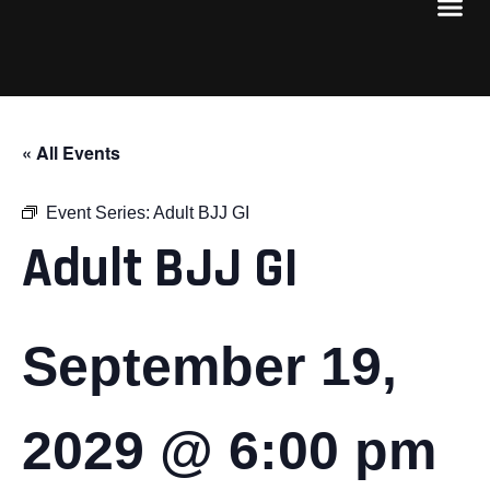
« All Events
Event Series:
Adult BJJ GI
Adult BJJ GI
September 19,
2029 @ 6:00 pm