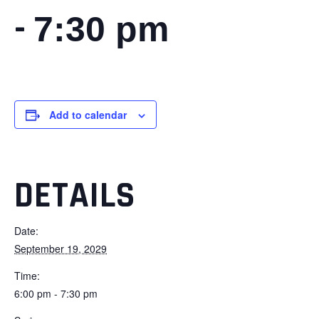
-
7:30 pm
Add to calendar
DETAILS
Date:
September 19, 2029
Time:
6:00 pm - 7:30 pm