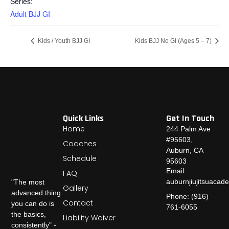
Series:
Adult BJJ GI
Kids / Youth BJJ GI
Kids BJJ No GI (Ages 5 – 7)
Quick Links
Get In Touch
Home
244 Palm Ave
#95603,
Coaches
Auburn, CA
Schedule
95603
Email:
FAQ
auburnjiujitsuaca
"The most
Gallery
advanced thing
Phone: (916)
Contact
you can do is
761-6055
the basics,
Liability Waiver
consistently" -