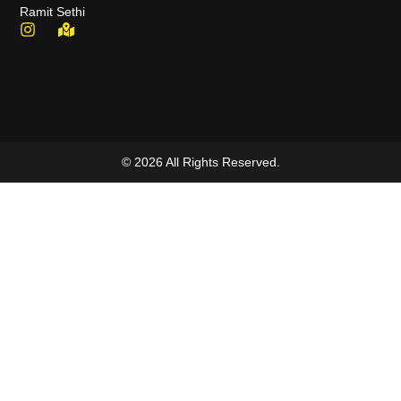
Ramit Sethi
© 2026 All Rights Reserved.