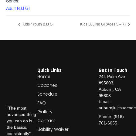
Series:
Adult BJJ GI
Kids / Youth BJJ GI
Kids BJJ No GI (Ages 5 – 7)
Quick Links
Get In Touch
Home
244 Palm Ave
#95603,
Coaches
Auburn, CA
Schedule
95603
Email:
FAQ
auburnjiujitsuaca
"The most
Gallery
advanced thing
Phone: (916)
Contact
you can do is
761-6055
the basics,
Liability Waiver
consistently" -