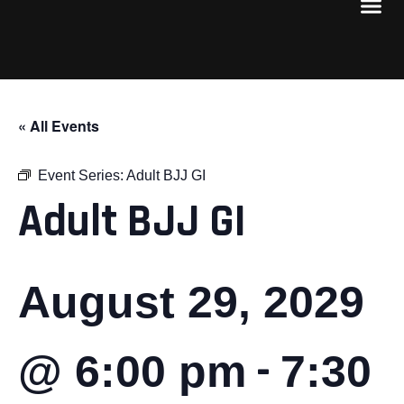
« All Events
Event Series:
Adult BJJ GI
Adult BJJ GI
August 29, 2029
-
@ 6:00 pm
7:30