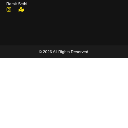
Ramit Sethi
© 2026 All Rights Reserved.