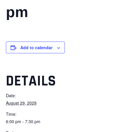
pm
Add to calendar
DETAILS
Date:
August 29, 2029
Time:
6:00 pm - 7:30 pm