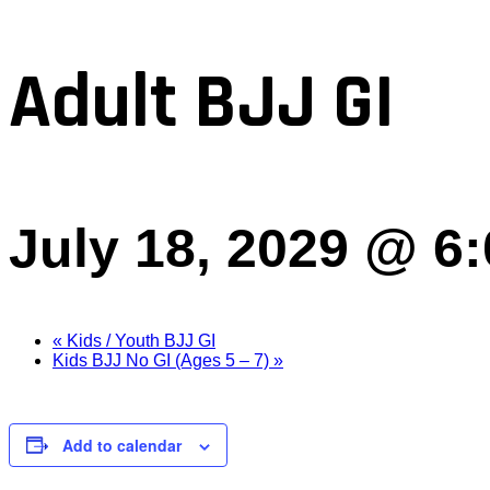
Adult BJJ GI
July 18, 2029 @ 6
«
Kids / Youth BJJ GI
Kids BJJ No GI (Ages 5 – 7)
»
Add to calendar