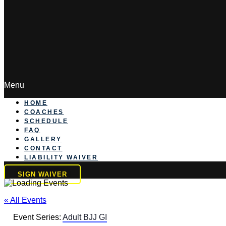
Menu
HOME
COACHES
SCHEDULE
FAQ
GALLERY
CONTACT
LIABILITY WAIVER
SIGN WAIVER
« All Events
Event Series:
Adult BJJ GI