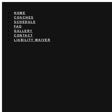
Skip
to
content
HOME
COACHES
SCHEDULE
FAQ
GALLERY
CONTACT
LIABILITY WAIVER