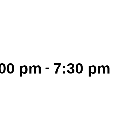
-
:00 pm
7:30 pm