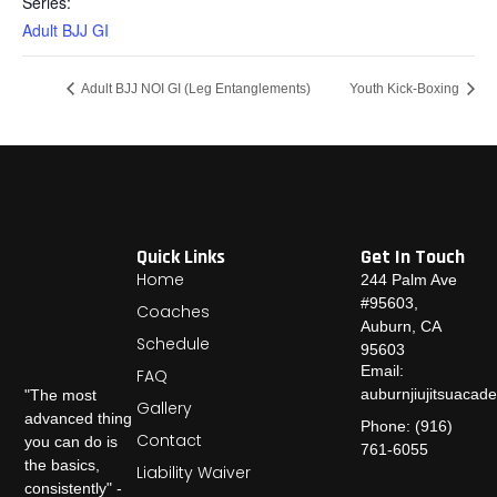
Series:
Adult BJJ GI
Adult BJJ NOI GI (Leg Entanglements)
Youth Kick-Boxing
Quick Links
Get In Touch
Home
244 Palm Ave
#95603,
Coaches
Auburn, CA
Schedule
95603
Email:
FAQ
auburnjiujitsuaca
"The most
Gallery
advanced thing
Phone: (916)
Contact
you can do is
761-6055
the basics,
Liability Waiver
consistently" -