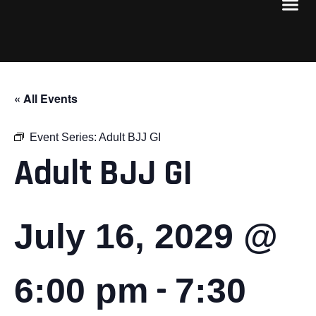
« All Events
Event Series:
Adult BJJ GI
Adult BJJ GI
July 16, 2029 @
-
6:00 pm
7:30