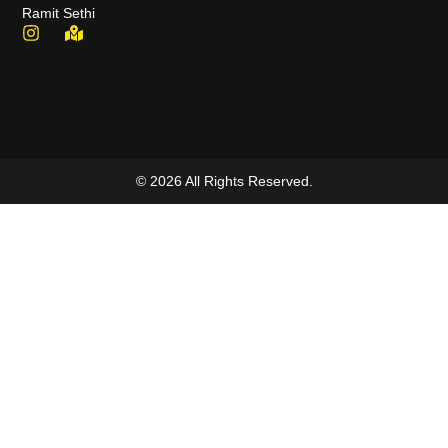
Ramit Sethi
© 2026 All Rights Reserved.