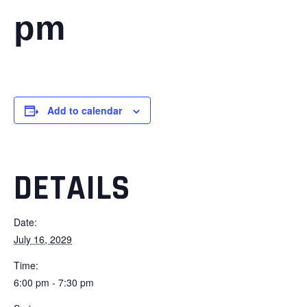
pm
Add to calendar
DETAILS
Date:
July 16, 2029
Time:
6:00 pm - 7:30 pm