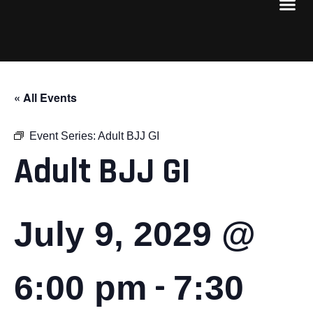
« All Events
Event Series:
Adult BJJ GI
Adult BJJ GI
July 9, 2029 @
-
6:00 pm
7:30