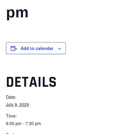
pm
Add to calendar
DETAILS
Date:
July 9, 2029
Time:
6:00 pm - 7:30 pm