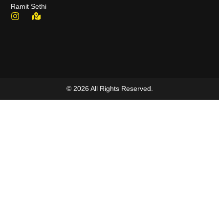
Ramit Sethi
© 2026 All Rights Reserved.