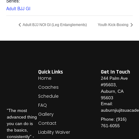
Series:
Adult BJJ GI
Adult BJJ NOI GI (Leg Entanglements)
Youth Kick-Boxing
Quick Links
Get In Touch
Home
244 Palm Ave
#95603,
Coaches
Auburn, CA
Schedule
95603
Email:
FAQ
auburnjiujitsuaca
"The most
Gallery
advanced thing
Phone: (916)
Contact
you can do is
761-6055
the basics,
Liability Waiver
consistently" -