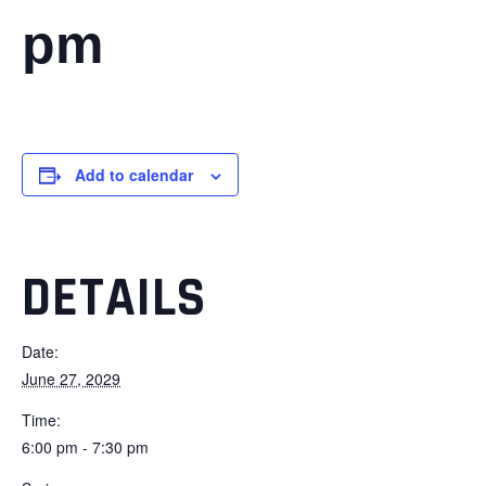
pm
Add to calendar
DETAILS
Date:
June 27, 2029
Time:
6:00 pm - 7:30 pm