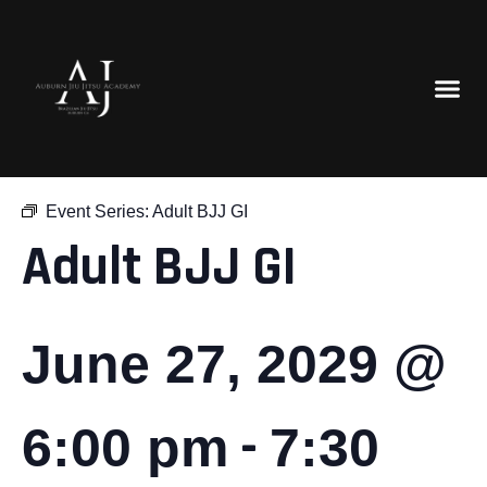
« All Events
Event Series:
Adult BJJ GI
Adult BJJ GI
June 27, 2029 @
-
6:00 pm
7:30