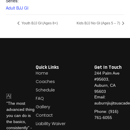
Series:
Adult BJJ GI
Youth BJJ GI (Ages 8+)
Kids BJJ No GI (Ages 5 – 7)
Quick Links
Get In Touch
Home
244 Palm Ave
#95603,
Coaches
Auburn, CA
Schedule
95603
Email:
FAQ
auburnjiujitsuaca
"The most
Gallery
advanced thing
Phone: (916)
Contact
you can do is
761-6055
the basics,
Liability Waiver
consistently" -