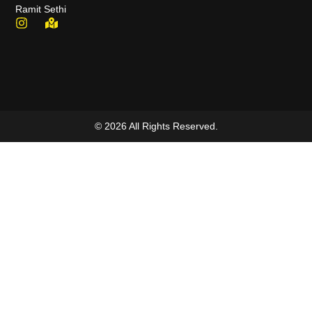
Ramit Sethi
© 2026 All Rights Reserved.