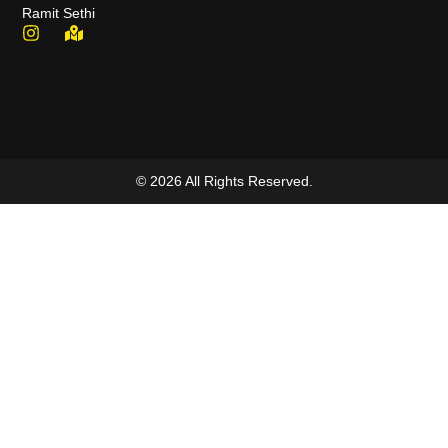
Ramit Sethi
© 2026 All Rights Reserved.