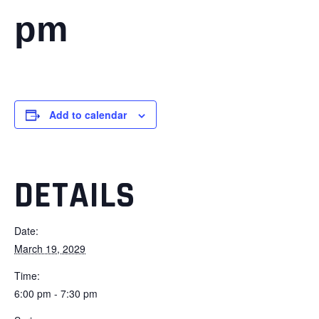
pm
Add to calendar
DETAILS
Date:
March 19, 2029
Time:
6:00 pm - 7:30 pm