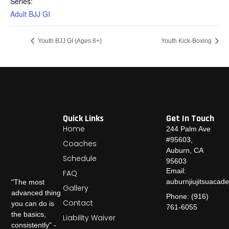
Series:
Adult BJJ GI
Youth BJJ GI (Ages 8+)
Youth Kick-Boxing
Quick Links
Get In Touch
Home
244 Palm Ave
#95603,
Coaches
Auburn, CA
Schedule
95603
Email:
FAQ
auburnjiujitsuaca
"The most
Gallery
advanced thing
Phone: (916)
Contact
you can do is
761-6055
the basics,
Liability Waiver
consistently" -