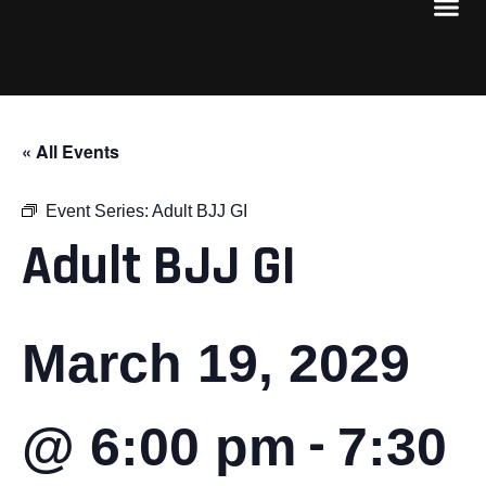
« All Events
Event Series:
Adult BJJ GI
Adult BJJ GI
March 19, 2029
-
@ 6:00 pm
7:30