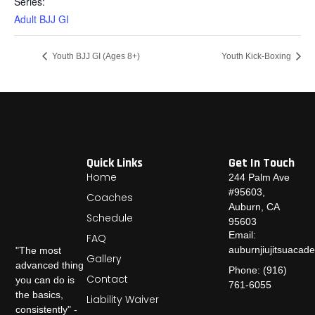
Series:
Adult BJJ GI
Youth BJJ GI (Ages 8+)
Youth Kick-Boxing
Quick Links
Get In Touch
Home
244 Palm Ave
#95603,
Coaches
Auburn, CA
Schedule
95603
Email:
FAQ
auburnjiujitsuaca
"The most
Gallery
advanced thing
Phone: (916)
Contact
you can do is
761-6055
the basics,
Liability Waiver
consistently" -