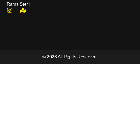
Ramit Sethi
© 2026 All Rights Reserved.