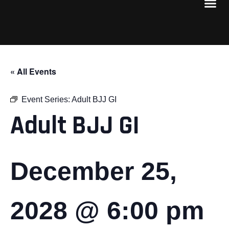
« All Events
Event Series:
Adult BJJ GI
Adult BJJ GI
December 25,
2028 @ 6:00 pm