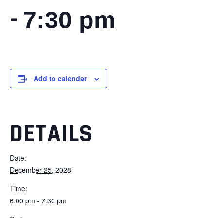
-
7:30 pm
Add to calendar
DETAILS
Date:
December 25, 2028
Time:
6:00 pm - 7:30 pm