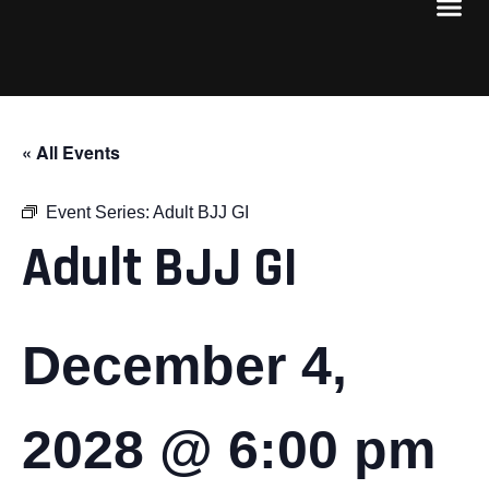
« All Events
Event Series:
Adult BJJ GI
Adult BJJ GI
December 4,
2028 @ 6:00 pm