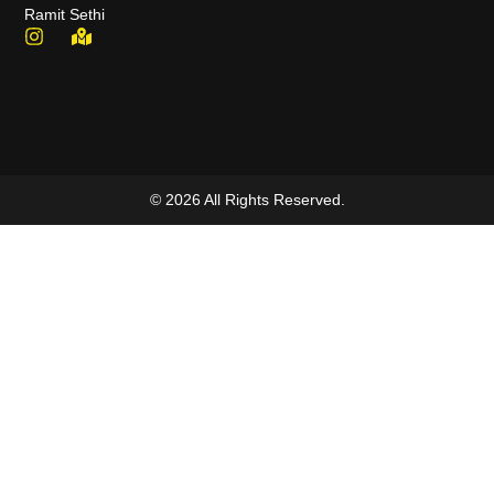
Ramit Sethi
© 2026 All Rights Reserved.