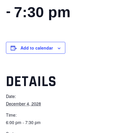
-
7:30 pm
Add to calendar
DETAILS
Date:
December 4, 2028
Time:
6:00 pm - 7:30 pm