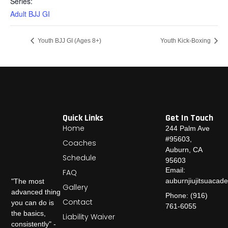
Series:
Adult BJJ GI
Youth BJJ GI (Ages 8+)
Youth Kick-Boxing
Quick Links
Get In Touch
Home
244 Palm Ave
#95603,
Coaches
Auburn, CA
Schedule
95603
Email:
FAQ
auburnjiujitsuaca
"The most
Gallery
advanced thing
Phone: (916)
Contact
you can do is
761-6055
the basics,
Liability Waiver
consistently" -