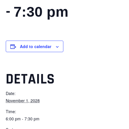
-
7:30 pm
Add to calendar
DETAILS
Date:
November 1, 2028
Time:
6:00 pm - 7:30 pm