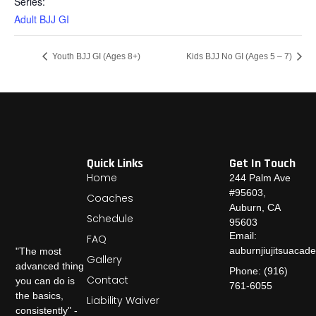
Series:
Adult BJJ GI
Youth BJJ GI (Ages 8+)
Kids BJJ No GI (Ages 5 – 7)
Quick Links
Get In Touch
Home
244 Palm Ave
#95603,
Coaches
Auburn, CA
Schedule
95603
Email:
FAQ
auburnjiujitsuaca
"The most
Gallery
advanced thing
Phone: (916)
Contact
you can do is
761-6055
the basics,
Liability Waiver
consistently" -