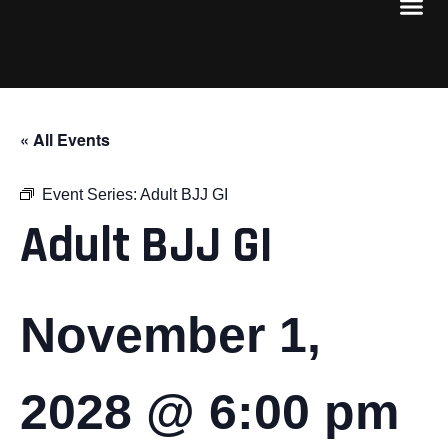
« All Events
Event Series:
Adult BJJ GI
Adult BJJ GI
November 1,
2028 @ 6:00 pm