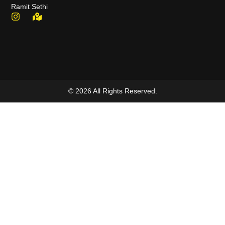
Ramit Sethi
© 2026 All Rights Reserved.