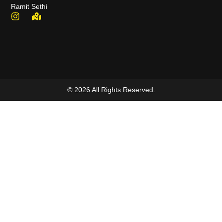
Ramit Sethi
© 2026 All Rights Reserved.