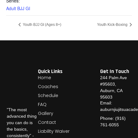
Series:
Adult BJJ GI
Youth BJJ GI (Ages 8+)
Youth Kick-Boxing
Quick Links
Get In Touch
Home
244 Palm Ave
#95603,
Coaches
Auburn, CA
Schedule
95603
Email:
FAQ
auburnjiujitsuaca
"The most
Gallery
advanced thing
Phone: (916)
Contact
you can do is
761-6055
the basics,
Liability Waiver
consistently" -