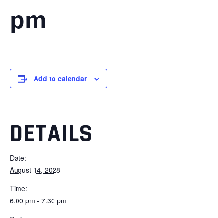
pm
Add to calendar
DETAILS
Date:
August 14, 2028
Time:
6:00 pm - 7:30 pm