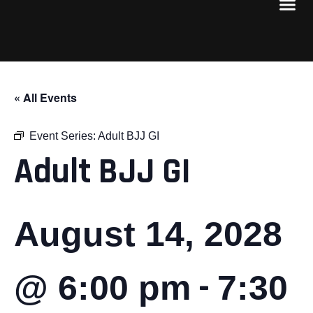
« All Events
Event Series:
Adult BJJ GI
Adult BJJ GI
August 14, 2028
-
@ 6:00 pm
7:30