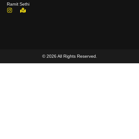
Ramit Sethi
© 2026 All Rights Reserved.