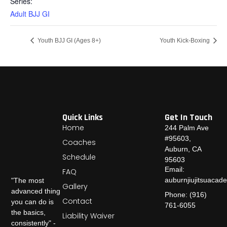
Series:
Adult BJJ GI
Youth BJJ GI (Ages 8+)
Youth Kick-Boxing
Quick Links
Get In Touch
Home
244 Palm Ave
#95603,
Coaches
Auburn, CA
Schedule
95603
Email:
FAQ
auburnjiujitsuaca
"The most
Gallery
advanced thing
Phone: (916)
Contact
you can do is
761-6055
the basics,
Liability Waiver
consistently" -