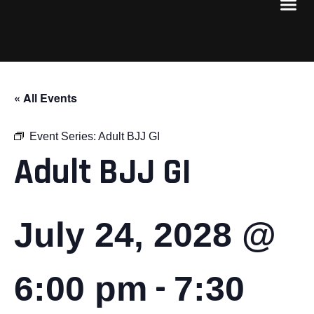
« All Events
Event Series:
Adult BJJ GI
Adult BJJ GI
July 24, 2028 @
-
6:00 pm
7:30