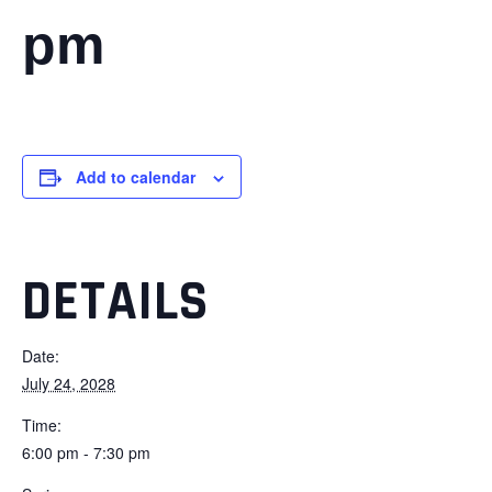
pm
Add to calendar
DETAILS
Date:
July 24, 2028
Time:
6:00 pm - 7:30 pm