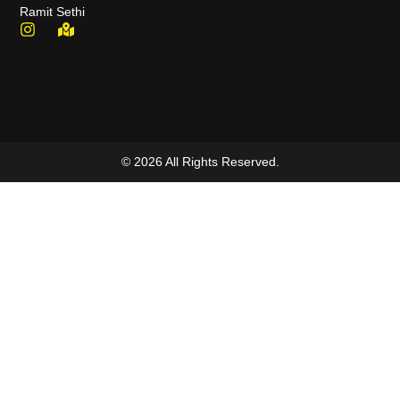
Ramit Sethi
© 2026 All Rights Reserved.