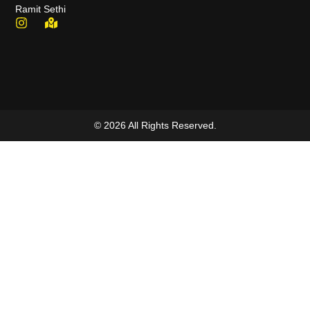
Ramit Sethi
© 2026 All Rights Reserved.