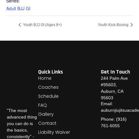
Series:
Adult BJJ GI
Youth BJJ GI (Ages 8+)
Youth Kick-Boxing
Quick Links
Get In Touch
Home
244 Palm Ave
#95603,
Coaches
Auburn, CA
Schedule
95603
Email:
FAQ
auburnjiujitsuaca
"The most
Gallery
advanced thing
Phone: (916)
Contact
you can do is
761-6055
the basics,
Liability Waiver
consistently" -