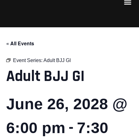
« All Events
Event Series:
Adult BJJ GI
Adult BJJ GI
June 26, 2028 @
-
6:00 pm
7:30