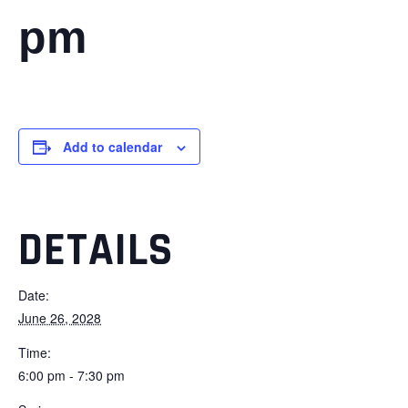
pm
Add to calendar
DETAILS
Date:
June 26, 2028
Time:
6:00 pm - 7:30 pm