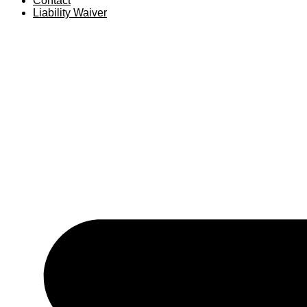
Contact
Liability Waiver