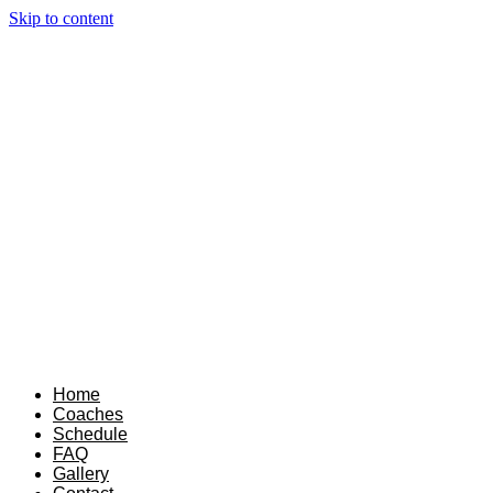
Skip to content
Home
Coaches
Schedule
FAQ
Gallery