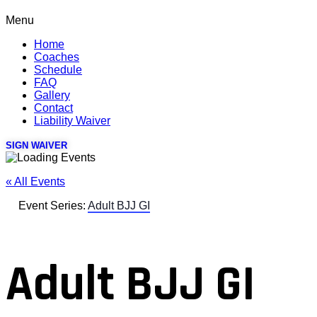
Menu
Home
Coaches
Schedule
FAQ
Gallery
Contact
Liability Waiver
SIGN WAIVER
« All Events
Event Series:
Adult BJJ GI
Adult BJJ GI