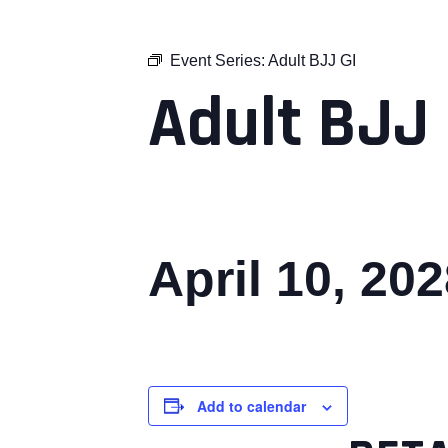
Event Series:
Adult BJJ GI
Adult BJJ 
April 10, 20
Add to calendar