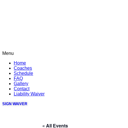
Menu
Home
Coaches
Schedule
FAQ
Gallery
Contact
Liability Waiver
SIGN WAIVER
« All Events