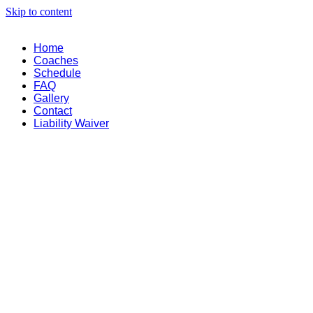
Skip to content
Home
Coaches
Schedule
FAQ
Gallery
Contact
Liability Waiver