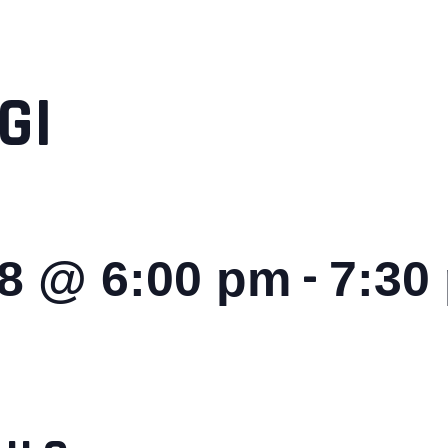
GI
-
28 @ 6:00 pm
7:30