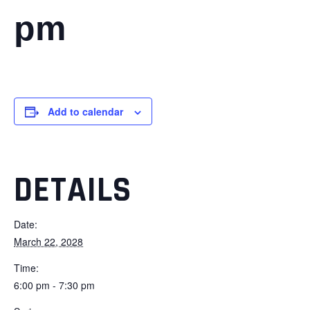
pm
Add to calendar
DETAILS
Date:
March 22, 2028
Time:
6:00 pm - 7:30 pm