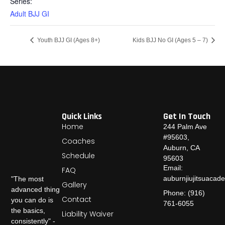
Series:
Adult BJJ GI
Youth BJJ GI (Ages 8+)
Kids BJJ No GI (Ages 5 – 7)
Quick Links
Get In Touch
Home
244 Palm Ave
#95603,
Coaches
Auburn, CA
Schedule
95603
Email:
FAQ
auburnjiujitsuaca
"The most
Gallery
advanced thing
Phone: (916)
Contact
you can do is
761-6055
the basics,
Liability Waiver
consistently" -