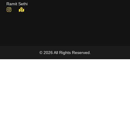
Ramit Sethi
© 2026 All Rights Reserved.