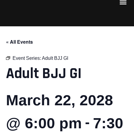
« All Events
Event Series:
Adult BJJ GI
Adult BJJ GI
March 22, 2028
-
@ 6:00 pm
7:30