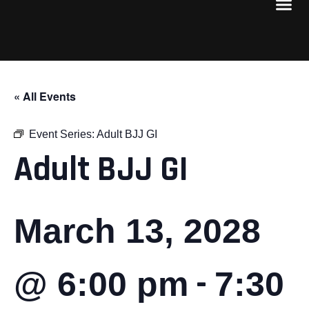
« All Events
Event Series:
Adult BJJ GI
Adult BJJ GI
March 13, 2028
-
@ 6:00 pm
7:30