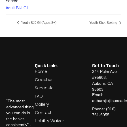
Series:
Adult BJJ GI
Youth BJJ GI (Ages 8+)
Youth Kick-Boxing
Quick Links
Get In Touch
Home
244 Palm Ave
#95603,
Coaches
Auburn, CA
Schedule
95603
Email:
FAQ
auburnjiujitsuaca
"The most
Gallery
advanced thing
Phone: (916)
Contact
you can do is
761-6055
the basics,
Liability Waiver
consistently" -