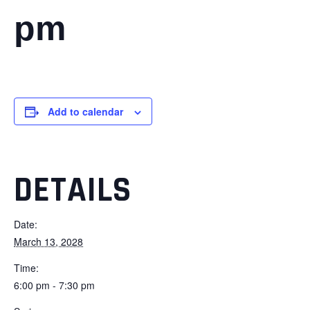
pm
Add to calendar
DETAILS
Date:
March 13, 2028
Time:
6:00 pm - 7:30 pm