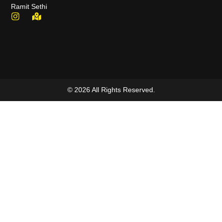
Ramit Sethi
© 2026 All Rights Reserved.