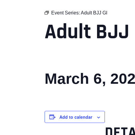
Event Series:
Adult BJJ GI
Adult BJJ 
March 6, 20
Add to calendar
DETA