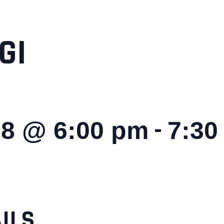
GI
-
28 @ 6:00 pm
7:30
ILS