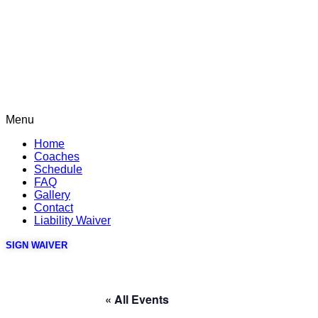
Menu
Home
Coaches
Schedule
FAQ
Gallery
Contact
Liability Waiver
SIGN WAIVER
« All Events