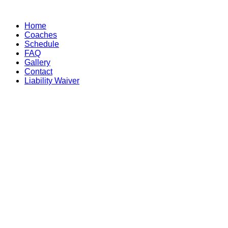
Skip
to
Home
content
Coaches
Schedule
FAQ
Gallery
Contact
Liability Waiver