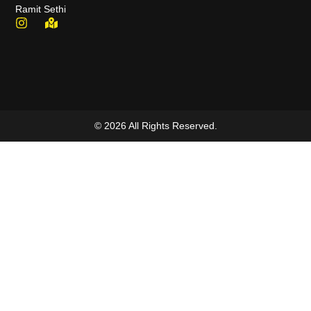
Ramit Sethi
© 2026 All Rights Reserved.