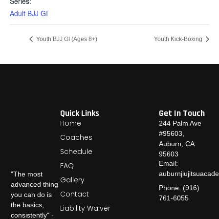
Series:
Adult BJJ GI
Youth BJJ GI (Ages 8+)
Youth Kick-Boxing
Quick Links
Get In Touch
Home
244 Palm Ave
#95603,
Coaches
Auburn, CA
Schedule
95603
Email:
FAQ
auburnjiujitsuaca
"The most
Gallery
advanced thing
Phone: (916)
Contact
you can do is
761-6055
the basics,
Liability Waiver
consistently" -