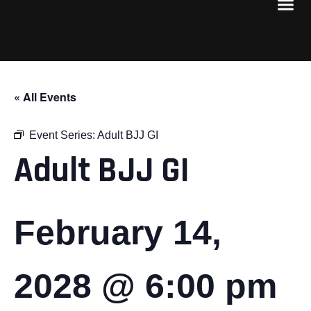
« All Events
Event Series:
Adult BJJ GI
Adult BJJ GI
February 14,
2028 @ 6:00 pm