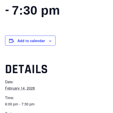
-
7:30 pm
Add to calendar
DETAILS
Date:
February 14, 2028
Time:
6:00 pm - 7:30 pm