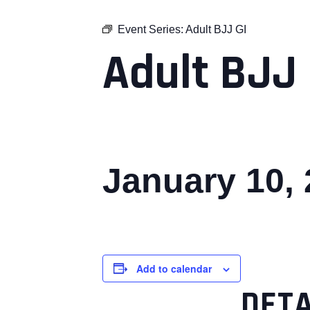
Event Series:
Adult BJJ GI
Adult BJJ 
January 10,
Add to calendar
DETA