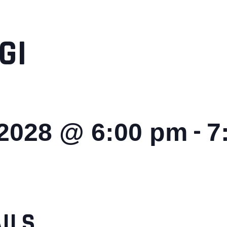
GI
-
 2028 @ 6:00 pm
7
ILS