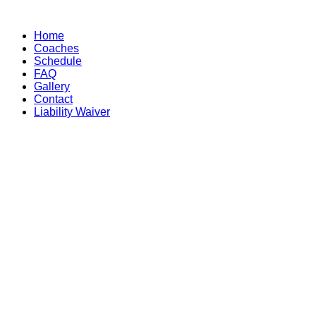
Skip
to
Home
content
Coaches
Schedule
FAQ
Gallery
Contact
Liability Waiver