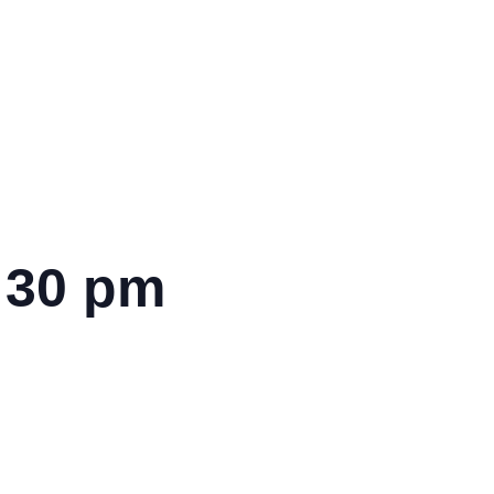
:30 pm