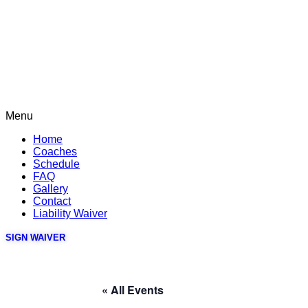
Menu
Home
Coaches
Schedule
FAQ
Gallery
Contact
Liability Waiver
SIGN WAIVER
« All Events