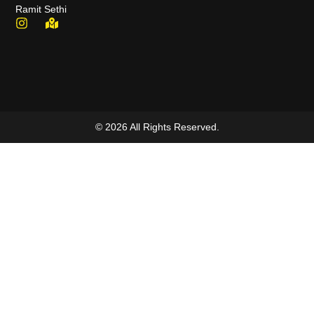
Ramit Sethi
© 2026 All Rights Reserved.