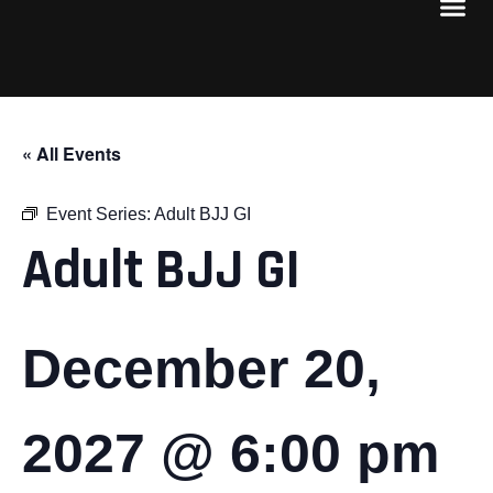
« All Events
Event Series:
Adult BJJ GI
Adult BJJ GI
December 20,
2027 @ 6:00 pm