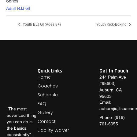
Series:
Adult BJJ GI
Youth BJJ GI (Ages 8+)
Youth Kick-Boxing
Quick Links
Get In Touch
Home
244 Palm Ave
#95603,
Coaches
Auburn, CA
Schedule
95603
Email:
FAQ
auburnjiujitsuaca
"The most
Gallery
advanced thing
Phone: (916)
Contact
you can do is
761-6055
the basics,
Liability Waiver
consistently" -