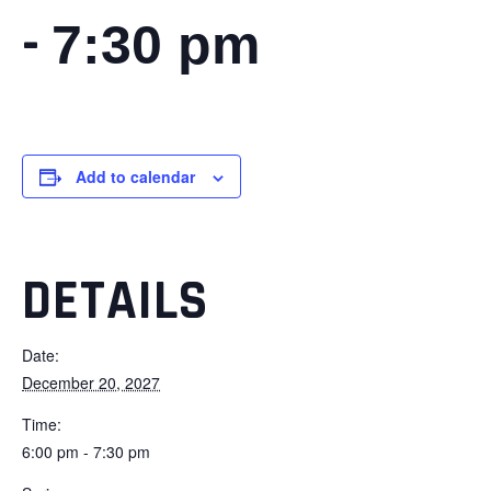
-
7:30 pm
Add to calendar
DETAILS
Date:
December 20, 2027
Time:
6:00 pm - 7:30 pm