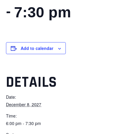
-
7:30 pm
Add to calendar
DETAILS
Date:
December 8, 2027
Time:
6:00 pm - 7:30 pm