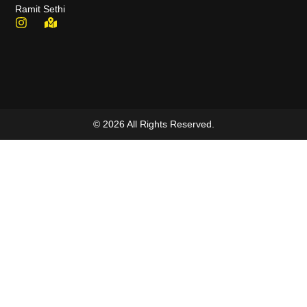
Ramit Sethi
© 2026 All Rights Reserved.