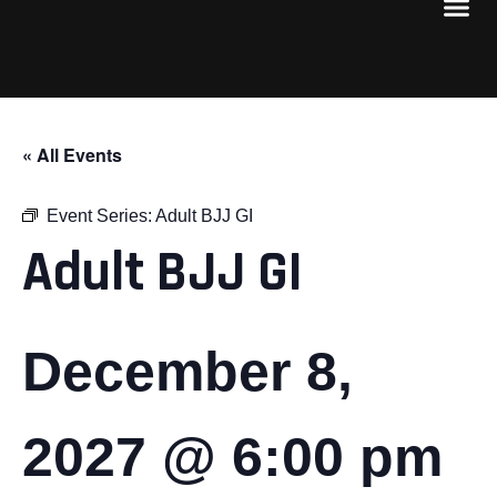
« All Events
Event Series:
Adult BJJ GI
Adult BJJ GI
December 8,
2027 @ 6:00 pm