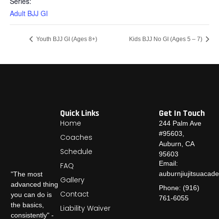
Series:
Adult BJJ GI
Youth BJJ GI (Ages 8+)
Kids BJJ No GI (Ages 5 – 7)
Quick Links
Get In Touch
Home
244 Palm Ave
#95603,
Coaches
Auburn, CA
Schedule
95603
Email:
FAQ
auburnjiujitsuaca
"The most
Gallery
advanced thing
Phone: (916)
Contact
you can do is
761-6055
the basics,
Liability Waiver
consistently" -