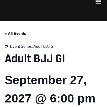
« All Events
Event Series:
Adult BJJ GI
Adult BJJ GI
September 27,
2027 @ 6:00 pm