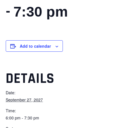
-
7:30 pm
Add to calendar
DETAILS
Date:
September 27, 2027
Time:
6:00 pm - 7:30 pm