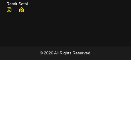
Ramit Sethi
© 2026 All Rights Reserved.