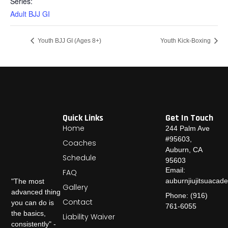
Series:
Adult BJJ GI
Youth BJJ GI (Ages 8+)
Youth Kick-Boxing
Quick Links
Get In Touch
Home
244 Palm Ave
#95603,
Coaches
Auburn, CA
Schedule
95603
Email:
FAQ
auburnjiujitsuaca
"The most
Gallery
advanced thing
Phone: (916)
Contact
you can do is
761-6055
the basics,
Liability Waiver
consistently" -