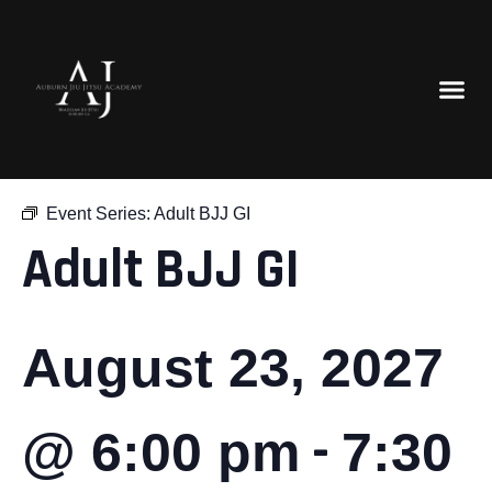
« All Events
Event Series:
Adult BJJ GI
Adult BJJ GI
August 23, 2027
-
@ 6:00 pm
7:30