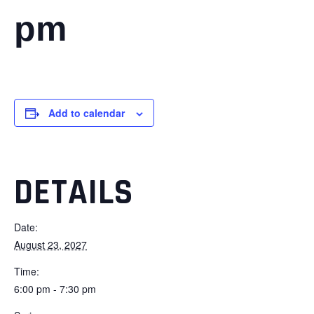
pm
Add to calendar
DETAILS
Date:
August 23, 2027
Time:
6:00 pm - 7:30 pm