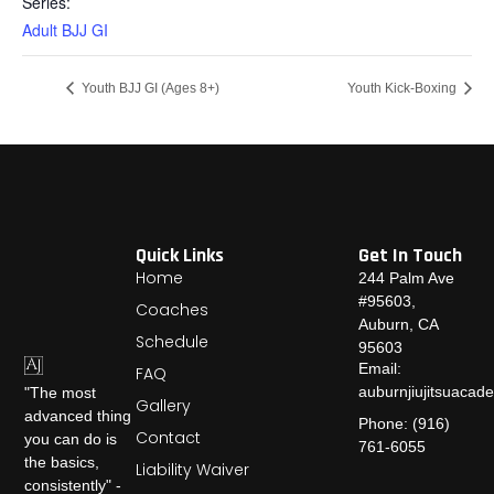
Series:
Adult BJJ GI
Youth BJJ GI (Ages 8+)
Youth Kick-Boxing
Quick Links
Get In Touch
Home
244 Palm Ave
#95603,
Coaches
Auburn, CA
Schedule
95603
Email:
FAQ
auburnjiujitsuaca
"The most
Gallery
advanced thing
Phone: (916)
Contact
you can do is
761-6055
the basics,
Liability Waiver
consistently" -