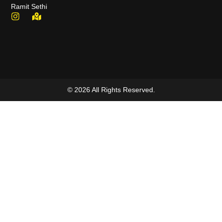
Ramit Sethi
© 2026 All Rights Reserved.