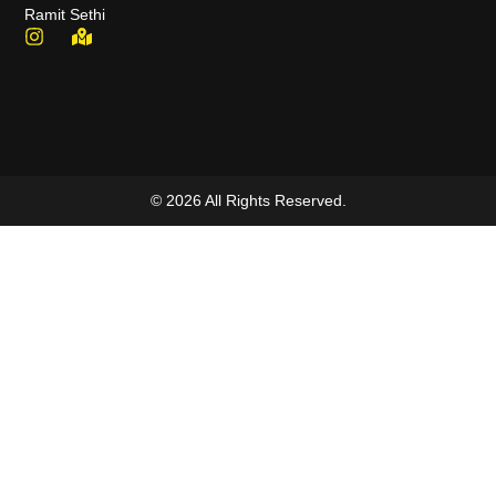
Ramit Sethi
© 2026 All Rights Reserved.