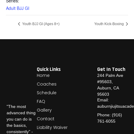
Series:
Adult BJJ GI
Youth BJJ GI (Ages 8+)
Youth Kick-Boxing
Quick Links
Get In Touch
Home
244 Palm Ave
#95603,
Coaches
Auburn, CA
Schedule
95603
Email:
FAQ
auburnjiujitsuaca
"The most
Gallery
advanced thing
Phone: (916)
Contact
you can do is
761-6055
the basics,
Liability Waiver
consistently" -