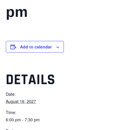
pm
Add to calendar
DETAILS
Date:
August 16, 2027
Time:
6:00 pm - 7:30 pm