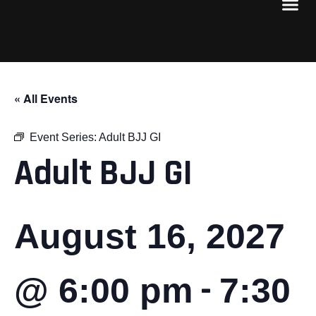
« All Events
Event Series:
Adult BJJ GI
Adult BJJ GI
August 16, 2027
-
@ 6:00 pm
7:30