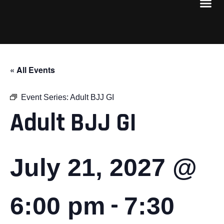
« All Events
Event Series:
Adult BJJ GI
Adult BJJ GI
July 21, 2027 @
-
6:00 pm
7:30