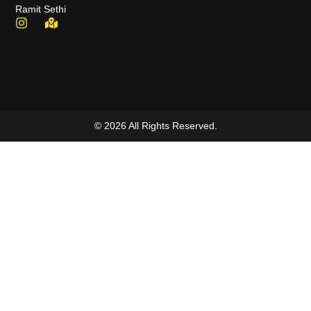
Ramit Sethi
© 2026 All Rights Reserved.