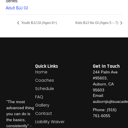
Series:
Adult BJJ GI
Youth BJJ GI (Ages 8+)
Kids BJJ No GI (Ages 5 – 7)
Quick Links
Get In Touch
Home
244 Palm Ave
#95603,
Coaches
Auburn, CA
Schedule
95603
Email:
FAQ
auburnjiujitsuaca
"The most
Gallery
advanced thing
Phone: (916)
Contact
you can do is
761-6055
the basics,
Liability Waiver
consistently" -