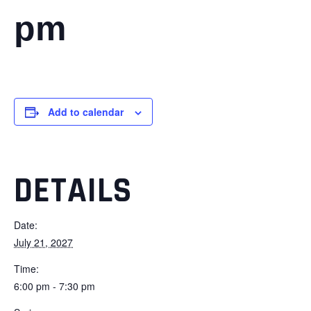
pm
Add to calendar
DETAILS
Date:
July 21, 2027
Time:
6:00 pm - 7:30 pm