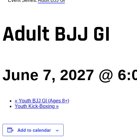
Event Series:
Adult BJJ GI
Adult BJJ GI
June 7, 2027 @ 6:
«
Youth BJJ GI (Ages 8+)
Youth Kick-Boxing
»
Add to calendar