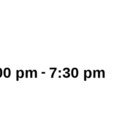
-
00 pm
7:30 pm