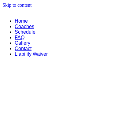
Skip to content
Home
Coaches
Schedule
FAQ
Gallery
Contact
Liability Waiver