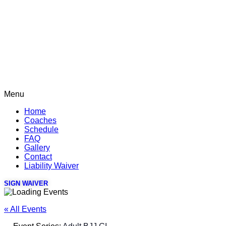
Menu
Home
Coaches
Schedule
FAQ
Gallery
Contact
Liability Waiver
SIGN WAIVER
« All Events