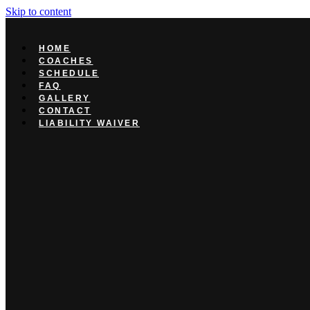
Skip to content
HOME
COACHES
SCHEDULE
FAQ
GALLERY
CONTACT
LIABILITY WAIVER