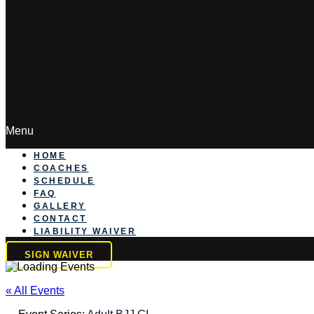
Menu
HOME
COACHES
SCHEDULE
FAQ
GALLERY
CONTACT
LIABILITY WAIVER
SIGN WAIVER
« All Events