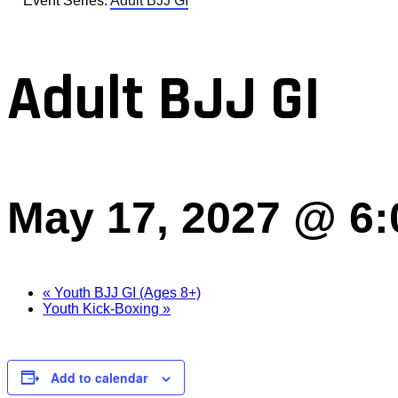
Event Series:
Adult BJJ GI
Adult BJJ GI
May 17, 2027 @ 6
«
Youth BJJ GI (Ages 8+)
Youth Kick-Boxing
»
Add to calendar