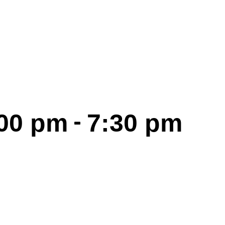
-
:00 pm
7:30 pm