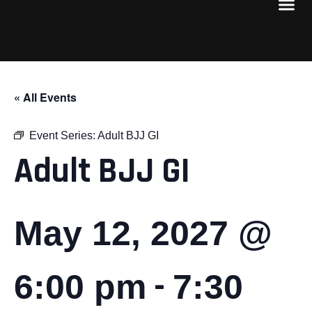
« All Events
Event Series:
Adult BJJ GI
Adult BJJ GI
May 12, 2027 @
-
6:00 pm
7:30