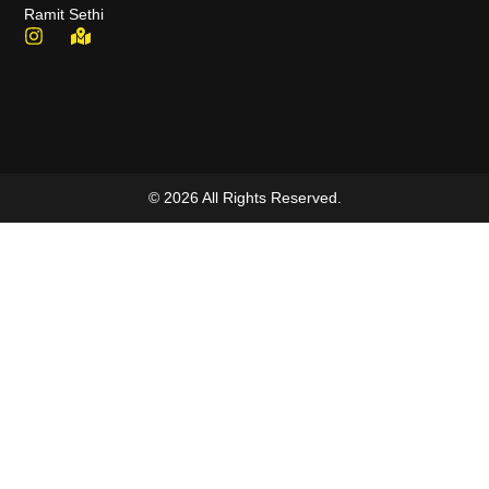
Ramit Sethi
© 2026 All Rights Reserved.