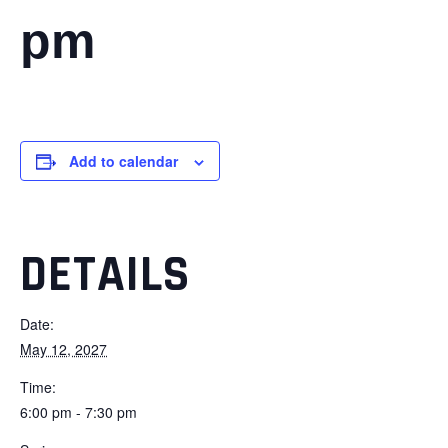
pm
Add to calendar
DETAILS
Date:
May 12, 2027
Time:
6:00 pm - 7:30 pm