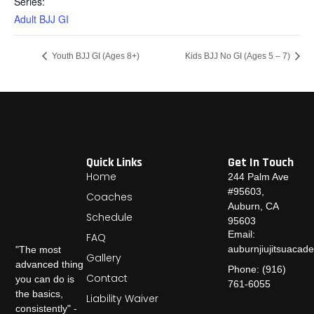
Series:
Adult BJJ GI
Youth BJJ GI (Ages 8+)
Kids BJJ No GI (Ages 5 – 7)
Quick Links
Get In Touch
Home
244 Palm Ave
#95603,
Coaches
Auburn, CA
Schedule
95603
Email:
FAQ
auburnjiujitsuaca
"The most
Gallery
advanced thing
Phone: (916)
Contact
you can do is
761-6055
the basics,
Liability Waiver
consistently" -