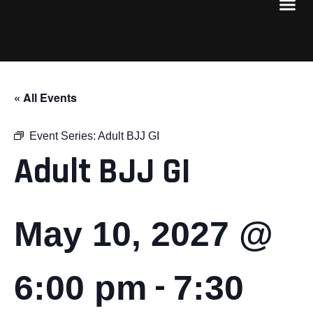
« All Events
Event Series:
Adult BJJ GI
Adult BJJ GI
May 10, 2027 @
-
6:00 pm
7:30