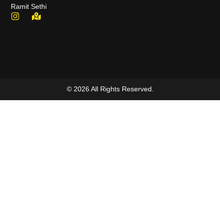
Ramit Sethi
© 2026 All Rights Reserved.