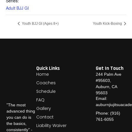
Series:
Adult BJJ GI
Youth BJJ GI (Ages 8+)
Youth Kick-Boxing
Quick Links
Get In Touch
Home
244 Palm Ave
#95603,
Coaches
Auburn, CA
Schedule
95603
Email:
FAQ
auburnjiujitsuaca
"The most
Gallery
advanced thing
Phone: (916)
Contact
you can do is
761-6055
the basics,
Liability Waiver
consistently" -