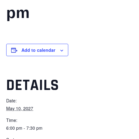
pm
Add to calendar
DETAILS
Date:
May 10, 2027
Time:
6:00 pm - 7:30 pm